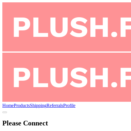
Home
Products
Shipping
Referrals
Profile
Please Connect