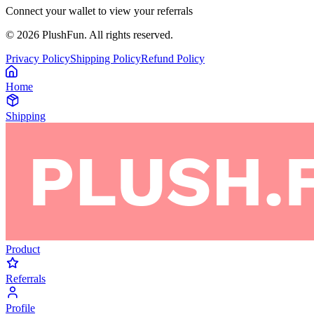
Connect your wallet to view your referrals
©
2026
PlushFun. All rights reserved.
Privacy Policy
Shipping Policy
Refund Policy
Home
Shipping
Product
Referrals
Profile