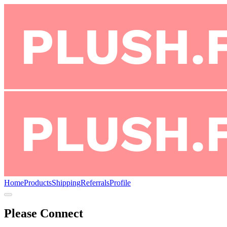
Home
Products
Shipping
Referrals
Profile
Please Connect