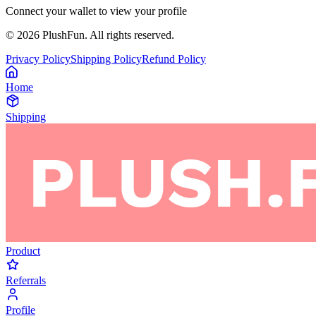
Connect your wallet to view your profile
©
2026
PlushFun. All rights reserved.
Privacy Policy
Shipping Policy
Refund Policy
Home
Shipping
Product
Referrals
Profile